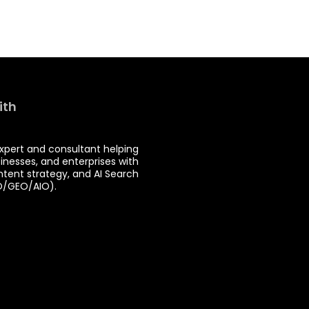
ith
expert and consultant helping
sinesses, and enterprises with
ntent strategy, and AI Search
O/GEO/AIO).