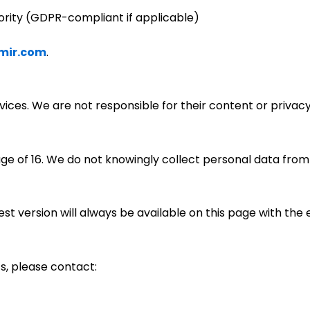
ority (GDPR-compliant if applicable)
mir.com
.
rvices. We are not responsible for their content or privac
age of 16. We do not knowingly collect personal data from
st version will always be available on this page with the 
s, please contact: