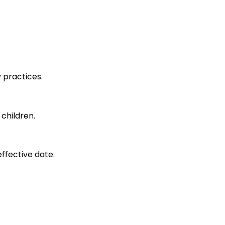
y practices.
 children.
effective date.