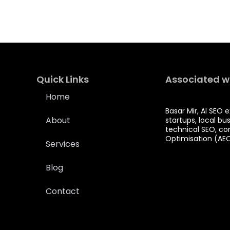
Quick Links
Associated w
Home
Basar Mir, AI SEO 
About
startups, local bu
technical SEO, co
Optimisation (AE
Services
Blog
Contact