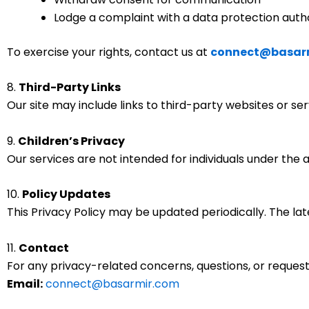
Lodge a complaint with a data protection auth
To exercise your rights, contact us at
connect@basar
8.
Third-Party Links
Our site may include links to third-party websites or se
9.
Children’s Privacy
Our services are not intended for individuals under the 
10.
Policy Updates
This Privacy Policy may be updated periodically. The late
11.
Contact
For any privacy-related concerns, questions, or request
Email:
connect@basarmir.com