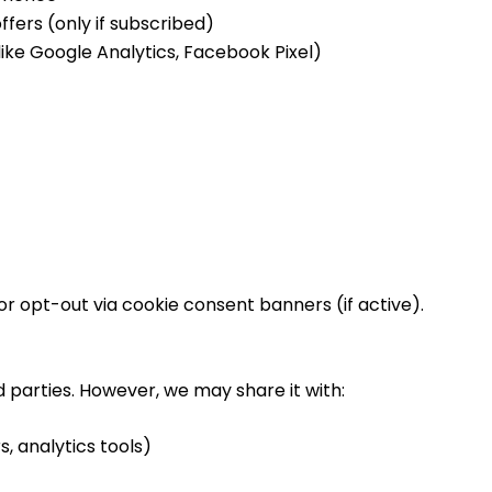
fers (only if subscribed)
like Google Analytics, Facebook Pixel)
r opt-out via cookie consent banners (if active).
rd parties. However, we may share it with:
s, analytics tools)