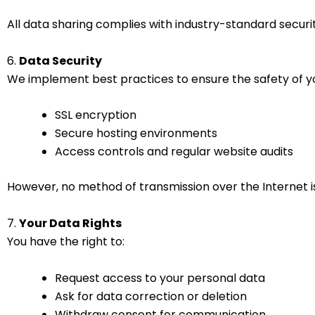
All data sharing complies with industry-standard secur
6.
Data Security
We implement best practices to ensure the safety of you
SSL encryption
Secure hosting environments
Access controls and regular website audits
However, no method of transmission over the Internet i
7.
Your Data Rights
You have the right to:
Request access to your personal data
Ask for data correction or deletion
Withdraw consent for communication