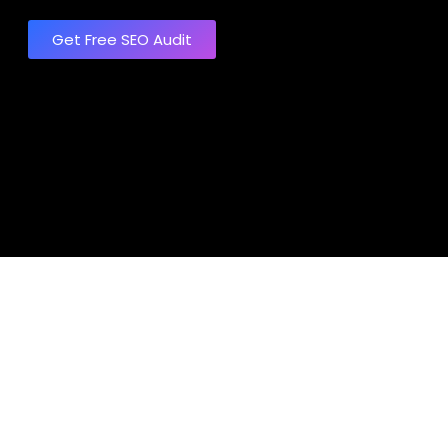
Get Free SEO Audit