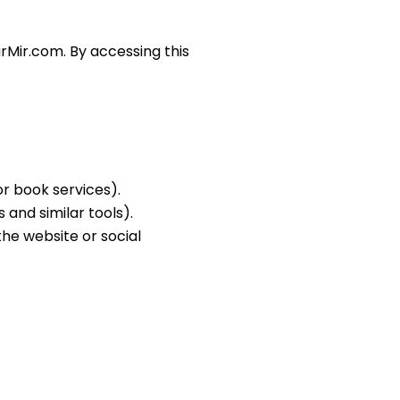
arMir.com. By accessing this
r book services).
 and similar tools).
the website or social