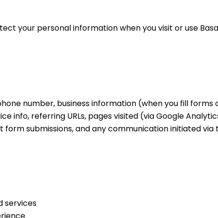
otect your personal information when you visit or use Bas
hone number, business information (when you fill forms o
ce info, referring URLs, pages visited (via Google Analytics
ct form submissions, and any communication initiated via 
d services
erience