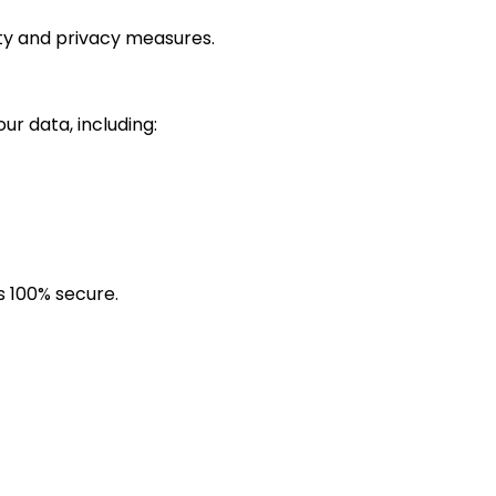
ity and privacy measures.
r data, including:
s 100% secure.