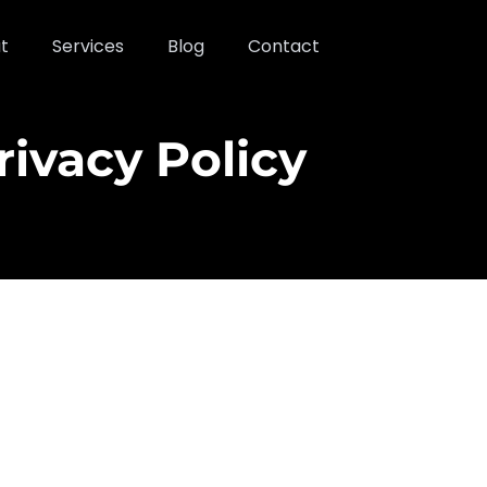
t
Services
Blog
Contact
rivacy Policy