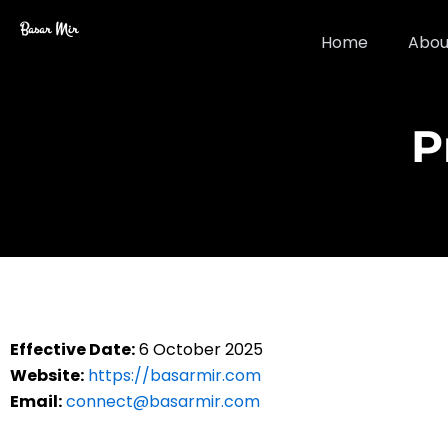
Skip
Basar Mir
to
Home
Abou
content
P
Effective Date:
6 October 2025
Website:
https://basarmir.com
Email:
connect@basarmir.com