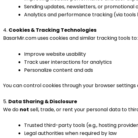
Sending updates, newsletters, or promotional of
Analytics and performance tracking (via tools 
4.
Cookies & Tracking Technologies
BasarMir.com uses cookies and similar tracking tools to:
Improve website usability
Track user interactions for analytics
Personalize content and ads
You can control cookies through your browser settings o
5.
Data Sharing & Disclosure
We do
not
sell, trade, or rent your personal data to thi
Trusted third-party tools (e.g., hosting provider
Legal authorities when required by law