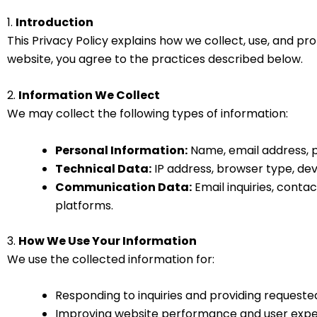
1.
Introduction
This Privacy Policy explains how we collect, use, and pr
website, you agree to the practices described below.
2.
Information We Collect
We may collect the following types of information:
Personal Information:
Name, email address, p
Technical Data:
IP address, browser type, devi
Communication Data:
Email inquiries, conta
platforms.
3.
How We Use Your Information
We use the collected information for:
Responding to inquiries and providing requeste
Improving website performance and user exp